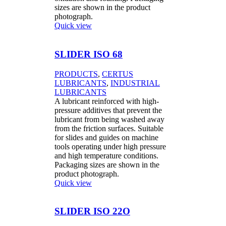
sizes are shown in the product
photograph.
Quick view
SLIDER ISO 68
PRODUCTS
,
CERTUS
LUBRICANTS
,
INDUSTRIAL
LUBRICANTS
A lubricant reinforced with high-
pressure additives that prevent the
lubricant from being washed away
from the friction surfaces. Suitable
for slides and guides on machine
tools operating under high pressure
and high temperature conditions.
Packaging sizes are shown in the
product photograph.
Quick view
SLIDER ISO 22O