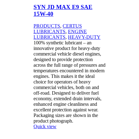
SYN JD MAX E9 SAE
15W-40
PRODUCTS
,
CERTUS
LUBRICANTS
,
ENGINE
LUBRICANTS
,
HEAVY-DUTY
100% synthetic lubricant – an
innovative product for heavy-duty
commercial vehicle diesel engines,
designed to provide protection
across the full range of pressures and
temperatures encountered in modern
engines. This makes it the ideal
choice for operators of heavy
commercial vehicles, both on and
off-road. Designed to deliver fuel
economy, extended drain intervals,
enhanced engine cleanliness and
excellent protection against wear.
Packaging sizes are shown in the
product photograph.
Quick view