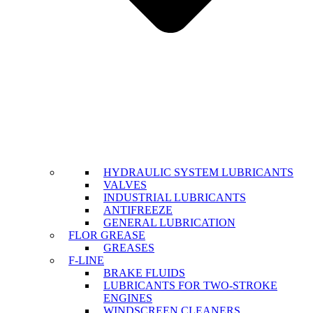
HYDRAULIC SYSTEM LUBRICANTS
VALVES
INDUSTRIAL LUBRICANTS
ANTIFREEZE
GENERAL LUBRICATION
FLOR GREASE
GREASES
F-LINE
BRAKE FLUIDS
LUBRICANTS FOR TWO-STROKE
ENGINES
WINDSCREEN CLEANERS