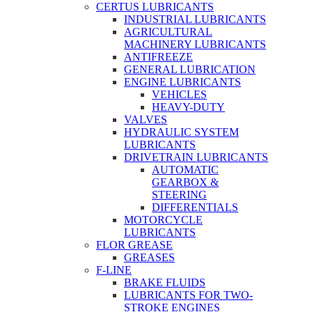
CERTUS LUBRICANTS
INDUSTRIAL LUBRICANTS
AGRICULTURAL
MACHINERY LUBRICANTS
ANTIFREEZE
GENERAL LUBRICATION
ENGINE LUBRICANTS
VEHICLES
HEAVY-DUTY
VALVES
HYDRAULIC SYSTEM
LUBRICANTS
DRIVETRAIN LUBRICANTS
AUTOMATIC
GEARBOX &
STEERING
DIFFERENTIALS
MOTORCYCLE
LUBRICANTS
FLOR GREASE
GREASES
F-LINE
BRAKE FLUIDS
LUBRICANTS FOR TWO-
STROKE ENGINES