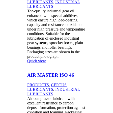
LUBRICANTS
,
INDUSTRIAL
LUBRICANTS
Top-quality industrial gear oil
enhanced with special additives,
which ensure high load-bearing
capacity and resistance to oxidation
under high pressure and temperature
conditions. Suitable for the
lubrication of enclosed industrial
gear systems, sprocket boxes, plain
bearings and roller bearings.
Packaging sizes are shown in the
product photograph.
Quick view
AIR MASTER ISO 46
PRODUCTS
,
CERTUS
LUBRICANTS
,
INDUSTRIAL
LUBRICANTS
Air compressor lubricant with
excellent resistance to carbon
deposit formation, protection against
oxidation and foaming. Packaging