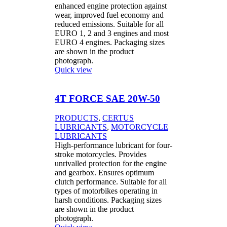
enhanced engine protection against
wear, improved fuel economy and
reduced emissions. Suitable for all
EURO 1, 2 and 3 engines and most
EURO 4 engines. Packaging sizes
are shown in the product
photograph.
Quick view
4T FORCE SAE 20W-50
PRODUCTS
,
CERTUS
LUBRICANTS
,
MOTORCYCLE
LUBRICANTS
High-performance lubricant for four-
stroke motorcycles. Provides
unrivalled protection for the engine
and gearbox. Ensures optimum
clutch performance. Suitable for all
types of motorbikes operating in
harsh conditions. Packaging sizes
are shown in the product
photograph.