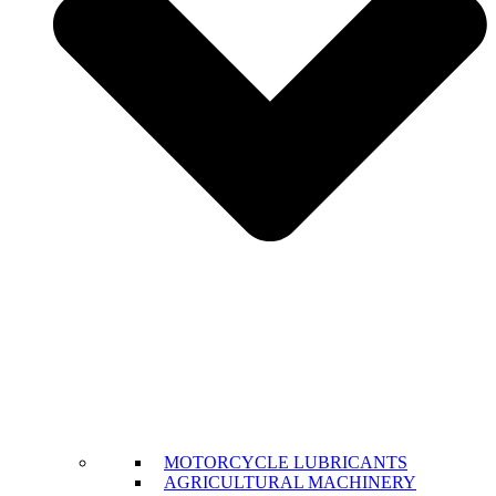
MOTORCYCLE LUBRICANTS
AGRICULTURAL MACHINERY