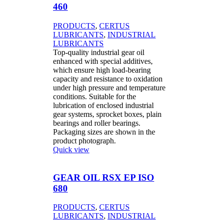
460
PRODUCTS
,
CERTUS
LUBRICANTS
,
INDUSTRIAL
LUBRICANTS
Top-quality industrial gear oil
enhanced with special additives,
which ensure high load-bearing
capacity and resistance to oxidation
under high pressure and temperature
conditions. Suitable for the
lubrication of enclosed industrial
gear systems, sprocket boxes, plain
bearings and roller bearings.
Packaging sizes are shown in the
product photograph.
Quick view
GEAR OIL RSX EP ISO
680
PRODUCTS
,
CERTUS
LUBRICANTS
,
INDUSTRIAL