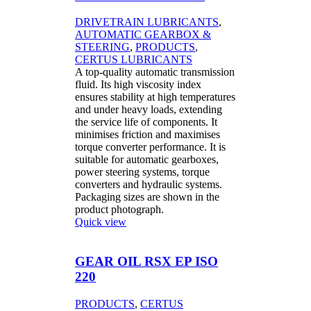
DRIVETRAIN LUBRICANTS
,
AUTOMATIC GEARBOX &
STEERING
,
PRODUCTS
,
CERTUS LUBRICANTS
A top-quality automatic transmission
fluid. Its high viscosity index
ensures stability at high temperatures
and under heavy loads, extending
the service life of components. It
minimises friction and maximises
torque converter performance. It is
suitable for automatic gearboxes,
power steering systems, torque
converters and hydraulic systems.
Packaging sizes are shown in the
product photograph.
Quick view
GEAR OIL RSX EP ISO
220
PRODUCTS
,
CERTUS