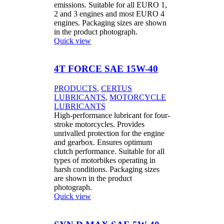
emissions. Suitable for all EURO 1,
2 and 3 engines and most EURO 4
engines. Packaging sizes are shown
in the product photograph.
Quick view
4T FORCE SAE 15W-40
PRODUCTS
,
CERTUS
LUBRICANTS
,
MOTORCYCLE
LUBRICANTS
High-performance lubricant for four-
stroke motorcycles. Provides
unrivalled protection for the engine
and gearbox. Ensures optimum
clutch performance. Suitable for all
types of motorbikes operating in
harsh conditions. Packaging sizes
are shown in the product
photograph.
Quick view