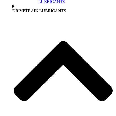
LUBRICANTS
DRIVETRAIN LUBRICANTS