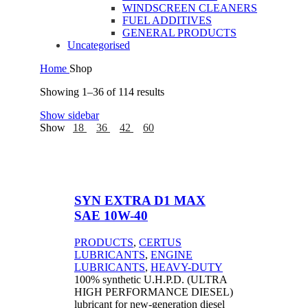
WINDSCREEN CLEANERS
FUEL ADDITIVES
GENERAL PRODUCTS
Uncategorised
Home
Shop
Showing 1–36 of 114 results
Show sidebar
Show
18
36
42
60
SYN EXTRA D1 MAX
SAE 10W-40
PRODUCTS
,
CERTUS
LUBRICANTS
,
ENGINE
LUBRICANTS
,
HEAVY-DUTY
100% synthetic U.H.P.D. (ULTRA
HIGH PERFORMANCE DIESEL)
lubricant for new-generation diesel