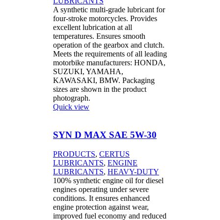
LUBRICANTS
A synthetic multi-grade lubricant for
four-stroke motorcycles. Provides
excellent lubrication at all
temperatures. Ensures smooth
operation of the gearbox and clutch.
Meets the requirements of all leading
motorbike manufacturers: HONDA,
SUZUKI, YAMAHA,
KAWASAKI, BMW. Packaging
sizes are shown in the product
photograph.
Quick view
SYN D MAX SAE 5W-30
PRODUCTS
,
CERTUS
LUBRICANTS
,
ENGINE
LUBRICANTS
,
HEAVY-DUTY
100% synthetic engine oil for diesel
engines operating under severe
conditions. It ensures enhanced
engine protection against wear,
improved fuel economy and reduced