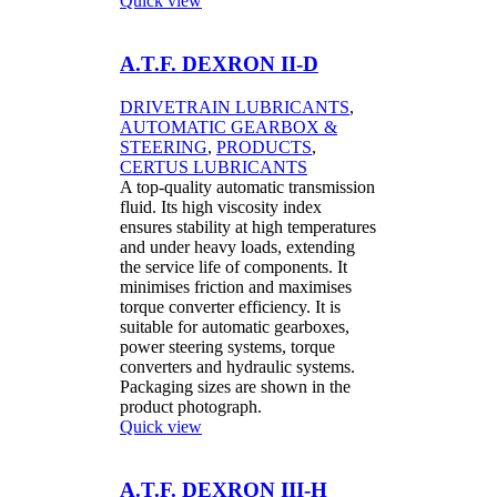
Quick view
A.T.F. DEXRON II-D
DRIVETRAIN LUBRICANTS
,
AUTOMATIC GEARBOX &
STEERING
,
PRODUCTS
,
CERTUS LUBRICANTS
A top-quality automatic transmission
fluid. Its high viscosity index
ensures stability at high temperatures
and under heavy loads, extending
the service life of components. It
minimises friction and maximises
torque converter efficiency. It is
suitable for automatic gearboxes,
power steering systems, torque
converters and hydraulic systems.
Packaging sizes are shown in the
product photograph.
Quick view
A.T.F. DEXRON III-H