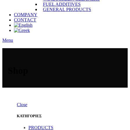
FUEL ADDITIVES
GENERAL PRODUCTS
COMPANY
CONTACT
Menu
Shop
Close
ΚΑΤΗΓΟΡΙΕΣ
PRODUCTS