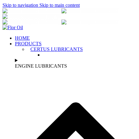
Skip to navigation
Skip to main content
2310 684070
6944 873 318
info@florοil.gr
2310 684070
6944 873 318
HOME
PRODUCTS
CERTUS LUBRICANTS
ENGINE LUBRICANTS