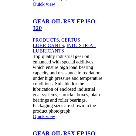
Quick view
GEAR OIL RSX EP ISO
320
PRODUCTS
,
CERTUS
LUBRICANTS
,
INDUSTRIAL
LUBRICANTS
Top-quality industrial gear oil
enhanced with special additives,
which ensure high load-bearing
capacity and resistance to oxidation
under high pressure and temperature
conditions. Suitable for the
lubrication of enclosed industrial
gear systems, sprocket boxes, plain
bearings and roller bearings.
Packaging sizes are shown in the
product photograph.
Quick view
GEAR OIL RSX EP ISO