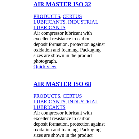
AIR MASTER ISO 32
PRODUCTS
,
CERTUS
LUBRICANTS
,
INDUSTRIAL
LUBRICANTS
Air compressor lubricant with
excellent resistance to carbon
deposit formation, protection against
oxidation and foaming. Packaging
sizes are shown in the product
photograph.
Quick view
AIR MASTER ISO 68
PRODUCTS
,
CERTUS
LUBRICANTS
,
INDUSTRIAL
LUBRICANTS
Air compressor lubricant with
excellent resistance to carbon
deposit formation, protection against
oxidation and foaming. Packaging
sizes are shown in the product