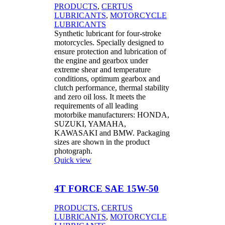
PRODUCTS
,
CERTUS
LUBRICANTS
,
MOTORCYCLE
LUBRICANTS
Synthetic lubricant for four-stroke
motorcycles. Specially designed to
ensure protection and lubrication of
the engine and gearbox under
extreme shear and temperature
conditions, optimum gearbox and
clutch performance, thermal stability
and zero oil loss. It meets the
requirements of all leading
motorbike manufacturers: HONDA,
SUZUKI, YAMAHA,
KAWASAKI and BMW. Packaging
sizes are shown in the product
photograph.
Quick view
4T FORCE SAE 15W-50
PRODUCTS
,
CERTUS
LUBRICANTS
,
MOTORCYCLE