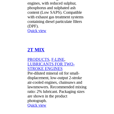
engines, with reduced sulphur,
phosphorus and sulphated ash
content (Low SAPS). Compatible
with exhaust gas treatment systems
containing diesel particulate filters
(DPF).
Quick view
2T MIX
PRODUCTS
,
F-LINE
,
LUBRICANTS FOR TWO-
STROKE ENGINES
Pre-diluted mineral oil for small-
displacement, low-output 2-stroke
air-cooled engines, chainsaws and
lawnmowers. Recommended mixing
ratio: 2% lubricant. Packaging sizes
are shown in the product
photograph.
Quick view