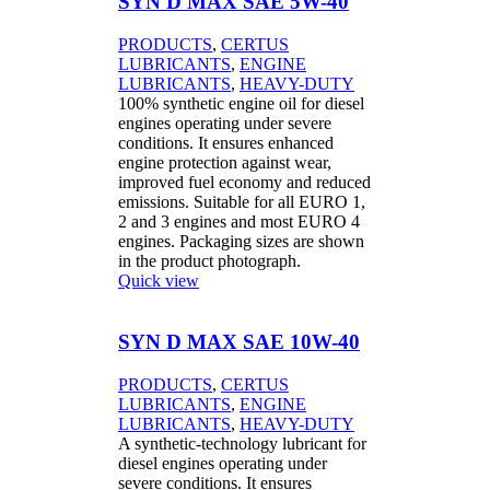
SYN D MAX SAE 5W-40
PRODUCTS
,
CERTUS
LUBRICANTS
,
ENGINE
LUBRICANTS
,
HEAVY-DUTY
100% synthetic engine oil for diesel
engines operating under severe
conditions. It ensures enhanced
engine protection against wear,
improved fuel economy and reduced
emissions. Suitable for all EURO 1,
2 and 3 engines and most EURO 4
engines. Packaging sizes are shown
in the product photograph.
Quick view
SYN D MAX SAE 10W-40
PRODUCTS
,
CERTUS
LUBRICANTS
,
ENGINE
LUBRICANTS
,
HEAVY-DUTY
A synthetic-technology lubricant for
diesel engines operating under
severe conditions. It ensures