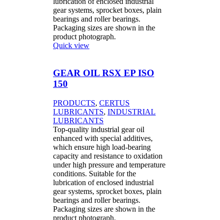
lubrication of enclosed industrial
gear systems, sprocket boxes, plain
bearings and roller bearings.
Packaging sizes are shown in the
product photograph.
Quick view
GEAR OIL RSX EP ISO
150
PRODUCTS
,
CERTUS
LUBRICANTS
,
INDUSTRIAL
LUBRICANTS
Top-quality industrial gear oil
enhanced with special additives,
which ensure high load-bearing
capacity and resistance to oxidation
under high pressure and temperature
conditions. Suitable for the
lubrication of enclosed industrial
gear systems, sprocket boxes, plain
bearings and roller bearings.
Packaging sizes are shown in the
product photograph.