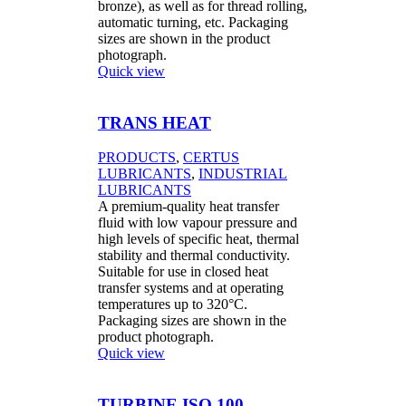
bronze), as well as for thread rolling,
automatic turning, etc. Packaging
sizes are shown in the product
photograph.
Quick view
TRANS HEAT
PRODUCTS
,
CERTUS
LUBRICANTS
,
INDUSTRIAL
LUBRICANTS
A premium-quality heat transfer
fluid with low vapour pressure and
high levels of specific heat, thermal
stability and thermal conductivity.
Suitable for use in closed heat
transfer systems and at operating
temperatures up to 320°C.
Packaging sizes are shown in the
product photograph.
Quick view
TURBINE ISO 100