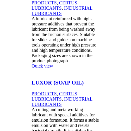
PRODUCTS
,
CERTUS
LUBRICANTS
,
INDUSTRIAL
LUBRICANTS
A lubricant reinforced with high-
pressure additives that prevent the
lubricant from being washed away
from the friction surfaces. Suitable
for slides and guides on machine
tools operating under high pressure
and high temperature conditions.
Packaging sizes are shown in the
product photograph.
Quick view
LUXOR (SOAP OIL)
PRODUCTS
,
CERTUS
LUBRICANTS
,
INDUSTRIAL
LUBRICANTS
A cutting and metalworking
lubricant with special additives for
emulsion formation. It forms a stable
emulsion with water and resists
bacterial growth. It is suitable for