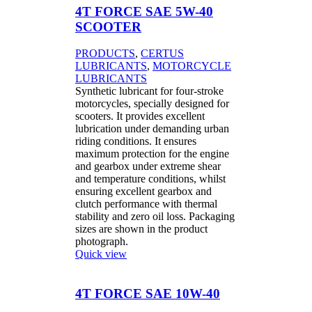
4T FORCE SAE 5W-40
SCOOTER
PRODUCTS
,
CERTUS
LUBRICANTS
,
MOTORCYCLE
LUBRICANTS
Synthetic lubricant for four-stroke
motorcycles, specially designed for
scooters. It provides excellent
lubrication under demanding urban
riding conditions. It ensures
maximum protection for the engine
and gearbox under extreme shear
and temperature conditions, whilst
ensuring excellent gearbox and
clutch performance with thermal
stability and zero oil loss. Packaging
sizes are shown in the product
photograph.
Quick view
4T FORCE SAE 10W-40