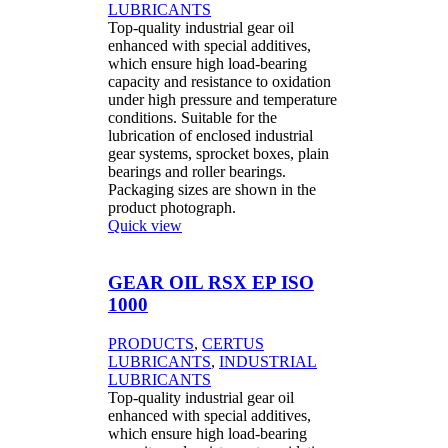
LUBRICANTS
Top-quality industrial gear oil
enhanced with special additives,
which ensure high load-bearing
capacity and resistance to oxidation
under high pressure and temperature
conditions. Suitable for the
lubrication of enclosed industrial
gear systems, sprocket boxes, plain
bearings and roller bearings.
Packaging sizes are shown in the
product photograph.
Quick view
GEAR OIL RSX EP ISO
1000
PRODUCTS
,
CERTUS
LUBRICANTS
,
INDUSTRIAL
LUBRICANTS
Top-quality industrial gear oil
enhanced with special additives,
which ensure high load-bearing