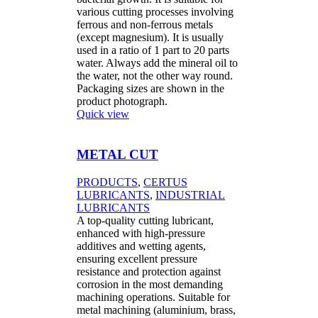
various cutting processes involving
ferrous and non-ferrous metals
(except magnesium). It is usually
used in a ratio of 1 part to 20 parts
water. Always add the mineral oil to
the water, not the other way round.
Packaging sizes are shown in the
product photograph.
Quick view
METAL CUT
PRODUCTS
,
CERTUS
LUBRICANTS
,
INDUSTRIAL
LUBRICANTS
A top-quality cutting lubricant,
enhanced with high-pressure
additives and wetting agents,
ensuring excellent pressure
resistance and protection against
corrosion in the most demanding
machining operations. Suitable for
metal machining (aluminium, brass,