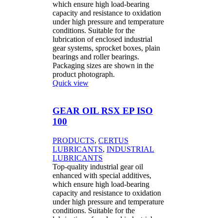
which ensure high load-bearing
capacity and resistance to oxidation
under high pressure and temperature
conditions. Suitable for the
lubrication of enclosed industrial
gear systems, sprocket boxes, plain
bearings and roller bearings.
Packaging sizes are shown in the
product photograph.
Quick view
GEAR OIL RSX EP ISO
100
PRODUCTS
,
CERTUS
LUBRICANTS
,
INDUSTRIAL
LUBRICANTS
Top-quality industrial gear oil
enhanced with special additives,
which ensure high load-bearing
capacity and resistance to oxidation
under high pressure and temperature
conditions. Suitable for the