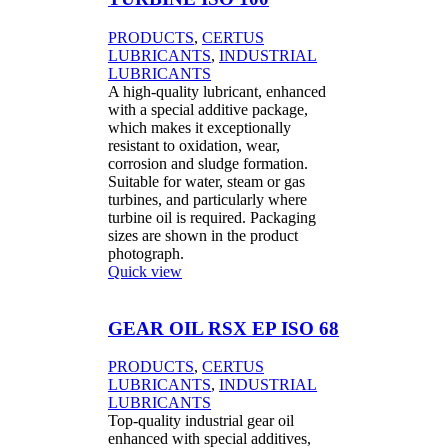
PRODUCTS
,
CERTUS
LUBRICANTS
,
INDUSTRIAL
LUBRICANTS
A high-quality lubricant, enhanced
with a special additive package,
which makes it exceptionally
resistant to oxidation, wear,
corrosion and sludge formation.
Suitable for water, steam or gas
turbines, and particularly where
turbine oil is required. Packaging
sizes are shown in the product
photograph.
Quick view
GEAR OIL RSX EP ISO 68
PRODUCTS
,
CERTUS
LUBRICANTS
,
INDUSTRIAL
LUBRICANTS
Top-quality industrial gear oil
enhanced with special additives,