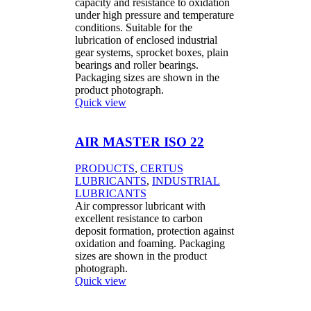
capacity and resistance to oxidation
under high pressure and temperature
conditions. Suitable for the
lubrication of enclosed industrial
gear systems, sprocket boxes, plain
bearings and roller bearings.
Packaging sizes are shown in the
product photograph.
Quick view
AIR MASTER ISO 22
PRODUCTS
,
CERTUS
LUBRICANTS
,
INDUSTRIAL
LUBRICANTS
Air compressor lubricant with
excellent resistance to carbon
deposit formation, protection against
oxidation and foaming. Packaging
sizes are shown in the product
photograph.
Quick view