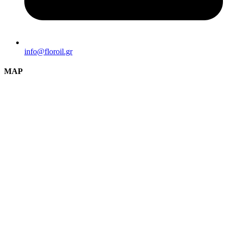
info@florοil.gr
MAP