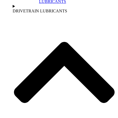
LUBRICANTS
DRIVETRAIN LUBRICANTS