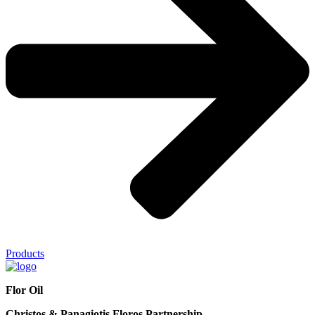
Products
Flor Oil
Christos & Panagiotis Floros Partnership