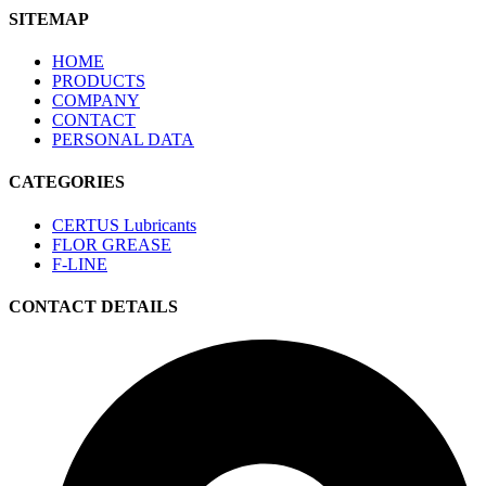
SITEMAP
HOME
PRODUCTS
COMPANY
CONTACT
PERSONAL DATA
CATEGORIES
CERTUS Lubricants
FLOR GREASE
F-LINE
CONTACT DETAILS