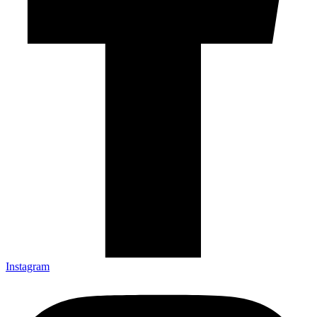
Instagram