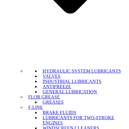
HYDRAULIC SYSTEM LUBRICANTS
VALVES
INDUSTRIAL LUBRICANTS
ANTIFREEZE
GENERAL LUBRICATION
FLOR GREASE
GREASES
F-LINE
BRAKE FLUIDS
LUBRICANTS FOR TWO-STROKE
ENGINES
WINDSCREEN CLEANERS