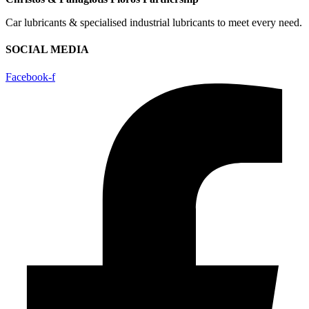
Car lubricants & specialised industrial lubricants to meet every need.
SOCIAL MEDIA
Facebook-f