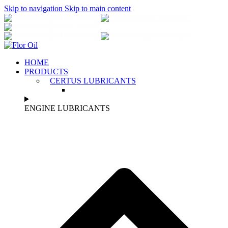
Skip to navigation
Skip to main content
2310 684070
6944 873 318
info@florοil.gr
2310 684070
6944 873 318
HOME
PRODUCTS
CERTUS LUBRICANTS
ENGINE LUBRICANTS