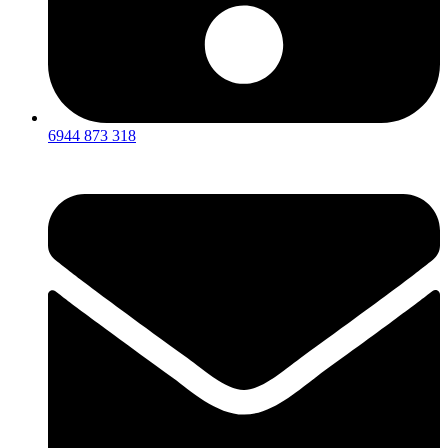
6944 873 318