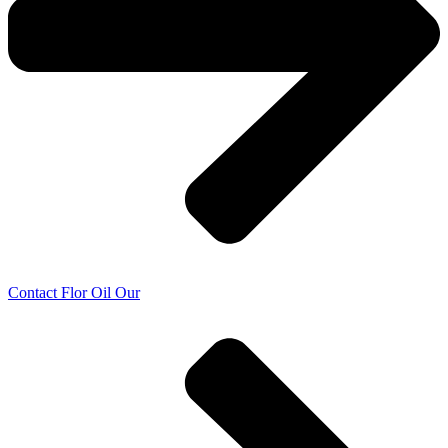
Contact Flor Oil Our