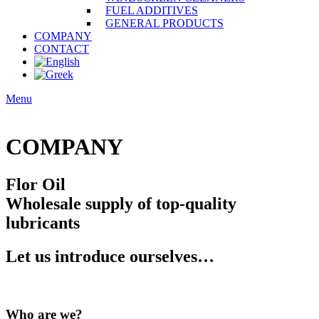
FUEL ADDITIVES
GENERAL PRODUCTS
COMPANY
CONTACT
Menu
COMPANY
Flor Oil
Wholesale supply of top-quality
lubricants
Let us introduce ourselves…
Who are we?