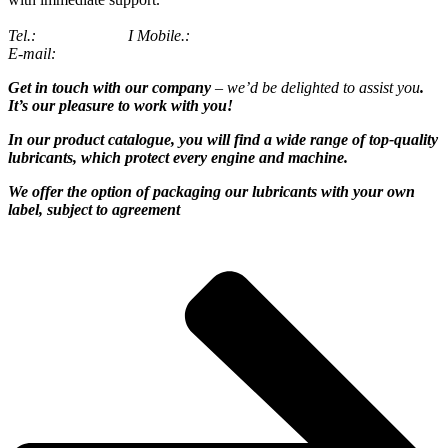
Tel
.:
2310 684070
I
Mobile
.:
6944 873 318
E-mail:
info@flor
ο
il.gr
Get in touch with our company
– we’d be delighted to assist you
.
It’s our pleasure to work with you!
In our product catalogue, you will find a wide range of top-quality
lubricants,
which protect every engine and machine.
We offer the option of packaging our lubricants with your own
label, subject to agreement