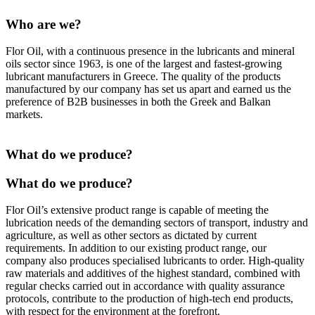
Who are we?
Flor Oil, with a continuous presence in the lubricants and mineral
oils sector since 1963, is one of the largest and fastest-growing
lubricant manufacturers in Greece. The quality of the products
manufactured by our company has set us apart and earned us the
preference of B2B businesses in both the Greek and Balkan
markets.
What do we produce?
What do we produce?
Flor Oil’s extensive product range is capable of meeting the
lubrication needs of the demanding sectors of transport, industry and
agriculture, as well as other sectors as dictated by current
requirements. In addition to our existing product range, our
company also produces specialised lubricants to order. High-quality
raw materials and additives of the highest standard, combined with
regular checks carried out in accordance with quality assurance
protocols, contribute to the production of high-tech end products,
with respect for the environment at the forefront.