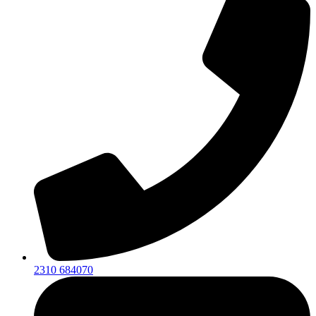
2310 684070