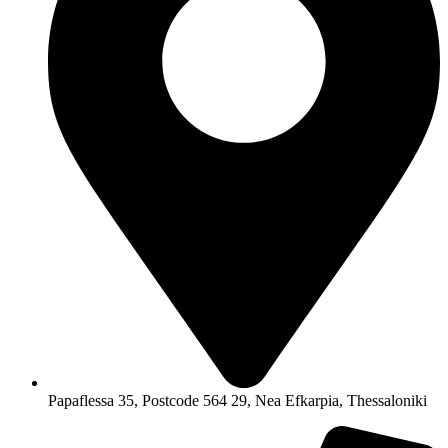
Papaflessa 35, Postcode 564 29, Nea Efkarpia, Thessaloniki