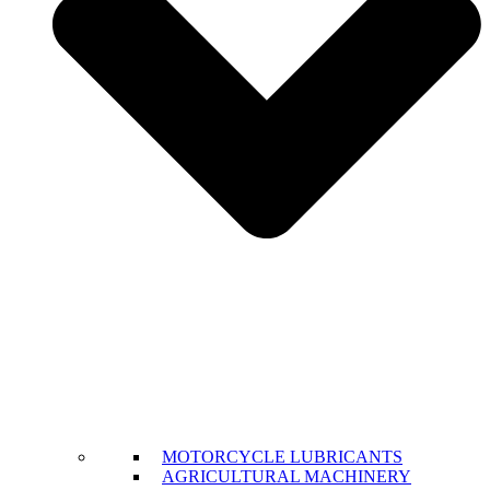
MOTORCYCLE LUBRICANTS
AGRICULTURAL MACHINERY