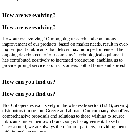
How are we evolving?
How are we evolving?
How are we evolving? Our ongoing research and continuous
improvement of our products, based on market needs, result in ever-
higher-quality lubricants that deliver maximum performance. The
ongoing development of our company’s technological equipment
has contributed positively to increased production, enabling us to
provide prompt service to our customers, both at home and abroad!
How can you find us?
How can you find us?
Flor Oil operates exclusively in the wholesale sector (B2B), serving
distributors throughout Greece and abroad. Our company also offers
comprehensive proposals and solutions to those wishing to source
lubricants under their own brand, subject to agreement. Based in
Thessaloniki, we are always there for our partners, providing them
with immediate support.