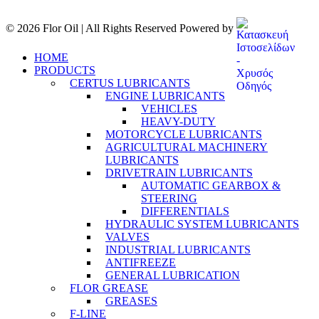
© 2026 Flor Oil | All Rights Reserved Powered by
HOME
PRODUCTS
CERTUS LUBRICANTS
ENGINE LUBRICANTS
VEHICLES
HEAVY-DUTY
MOTORCYCLE LUBRICANTS
AGRICULTURAL MACHINERY
LUBRICANTS
DRIVETRAIN LUBRICANTS
AUTOMATIC GEARBOX &
STEERING
DIFFERENTIALS
HYDRAULIC SYSTEM LUBRICANTS
VALVES
INDUSTRIAL LUBRICANTS
ANTIFREEZE
GENERAL LUBRICATION
FLOR GREASE
GREASES
F-LINE