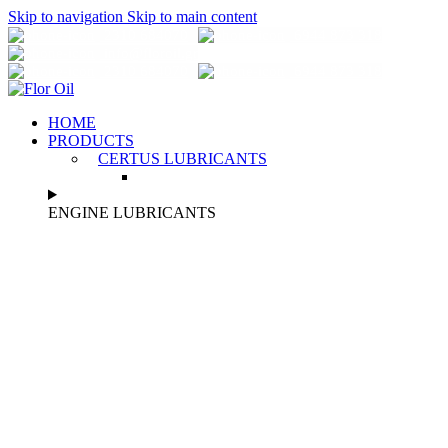
Skip to navigation
Skip to main content
2310 684070
6944 873 318
info@florοil.gr
2310 684070
6944 873 318
HOME
PRODUCTS
CERTUS LUBRICANTS
ENGINE LUBRICANTS