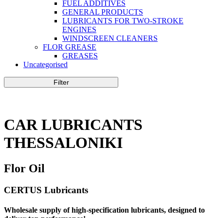
FUEL ADDITIVES
GENERAL PRODUCTS
LUBRICANTS FOR TWO-STROKE
ENGINES
WINDSCREEN CLEANERS
FLOR GREASE
GREASES
Uncategorised
Filter
CAR LUBRICANTS
THESSALONIKI
Flor Oil
CERTUS Lubricants
Wholesale supply of high-specification lubricants, designed to