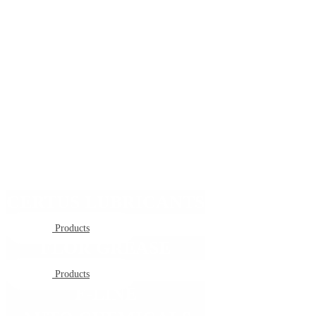
CERTUS LUBRICANTS
Products
FLOR GREASE
Products
F-LINE