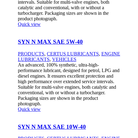
intervals. Suitable for multi-valve engines, both
catalytic and conventional, with or without a
turbocharger. Packaging sizes are shown in the
product photograph.
Quick view
SYN N MAX SAE 5W-40
PRODUCTS
,
CERTUS LUBRICANTS
,
ENGINE
LUBRICANTS
,
VEHICLES
An advanced, 100% synthetic, ultra-high-
performance lubricant, designed for petrol, LPG and
diesel engines. It ensures excellent protection and
high performance over extended service intervals.
Suitable for multi-valve engines, both catalytic and
conventional, with or without a turbocharger.
Packaging sizes are shown in the product
photograph.
Quick view
SYN N MAX SAE 10W-40