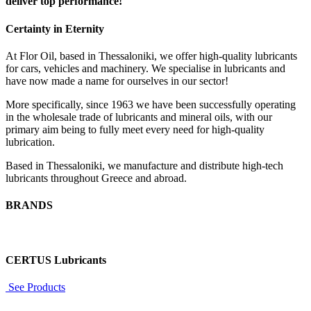
deliver top performance!
Certainty in Eternity
At Flor Oil, based in Thessaloniki, we offer high-quality lubricants
for cars, vehicles and machinery. We specialise in lubricants and
have now made a name for ourselves in our sector!
More specifically, since 1963 we have been successfully operating
in the wholesale trade of lubricants and mineral oils, with our
primary aim being to fully meet every need for high-quality
lubrication.
Based in Thessaloniki, we manufacture and distribute high-tech
lubricants throughout Greece and abroad.
BRANDS
CERTUS Lubricants
See Products