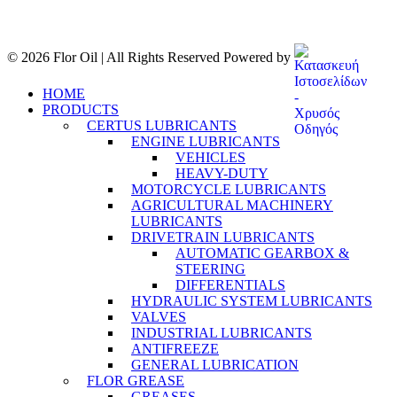
© 2026 Flor Oil | All Rights Reserved Powered by
HOME
PRODUCTS
CERTUS LUBRICANTS
ENGINE LUBRICANTS
VEHICLES
HEAVY-DUTY
MOTORCYCLE LUBRICANTS
AGRICULTURAL MACHINERY
LUBRICANTS
DRIVETRAIN LUBRICANTS
AUTOMATIC GEARBOX &
STEERING
DIFFERENTIALS
HYDRAULIC SYSTEM LUBRICANTS
VALVES
INDUSTRIAL LUBRICANTS
ANTIFREEZE
GENERAL LUBRICATION
FLOR GREASE
GREASES