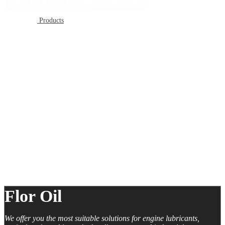
AUTO CHEMICALS
Products
Flor Oil
We offer you the most suitable solutions for engine lubricants,