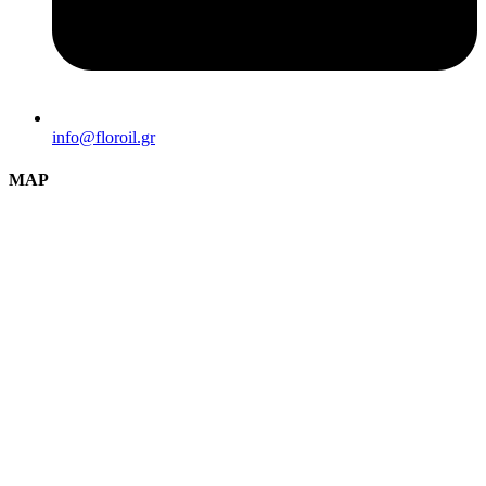
info@florοil.gr
MAP