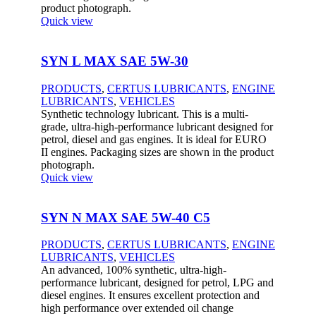
product photograph.
Quick view
SYN L MAX SAE 5W-30
PRODUCTS
,
CERTUS LUBRICANTS
,
ENGINE
LUBRICANTS
,
VEHICLES
Synthetic technology lubricant. This is a multi-
grade, ultra-high-performance lubricant designed for
petrol, diesel and gas engines. It is ideal for EURO
II engines. Packaging sizes are shown in the product
photograph.
Quick view
SYN N MAX SAE 5W-40 C5
PRODUCTS
,
CERTUS LUBRICANTS
,
ENGINE
LUBRICANTS
,
VEHICLES
An advanced, 100% synthetic, ultra-high-
performance lubricant, designed for petrol, LPG and
diesel engines. It ensures excellent protection and
high performance over extended oil change