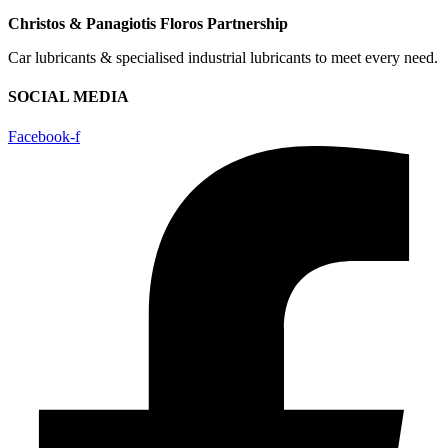
Christos & Panagiotis Floros Partnership
Car lubricants & specialised industrial lubricants to meet every need.
SOCIAL MEDIA
Facebook-f