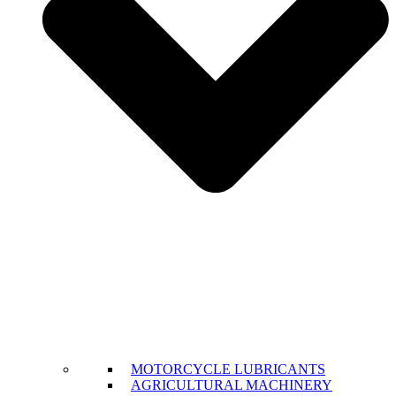
MOTORCYCLE LUBRICANTS
AGRICULTURAL MACHINERY