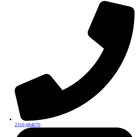
2310 684070