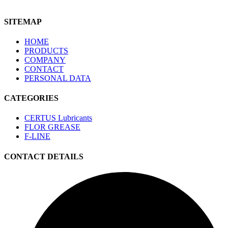
SITEMAP
HOME
PRODUCTS
COMPANY
CONTACT
PERSONAL DATA
CATEGORIES
CERTUS Lubricants
FLOR GREASE
F-LINE
CONTACT DETAILS