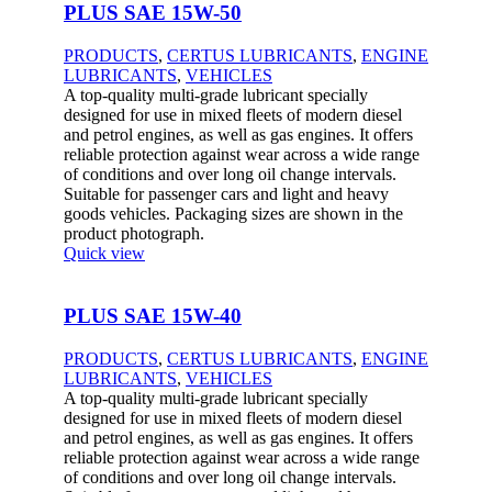
PLUS SAE 15W-50
PRODUCTS
,
CERTUS LUBRICANTS
,
ENGINE
LUBRICANTS
,
VEHICLES
A top-quality multi-grade lubricant specially
designed for use in mixed fleets of modern diesel
and petrol engines, as well as gas engines. It offers
reliable protection against wear across a wide range
of conditions and over long oil change intervals.
Suitable for passenger cars and light and heavy
goods vehicles. Packaging sizes are shown in the
product photograph.
Quick view
PLUS SAE 15W-40
PRODUCTS
,
CERTUS LUBRICANTS
,
ENGINE
LUBRICANTS
,
VEHICLES
A top-quality multi-grade lubricant specially
designed for use in mixed fleets of modern diesel
and petrol engines, as well as gas engines. It offers
reliable protection against wear across a wide range
of conditions and over long oil change intervals.