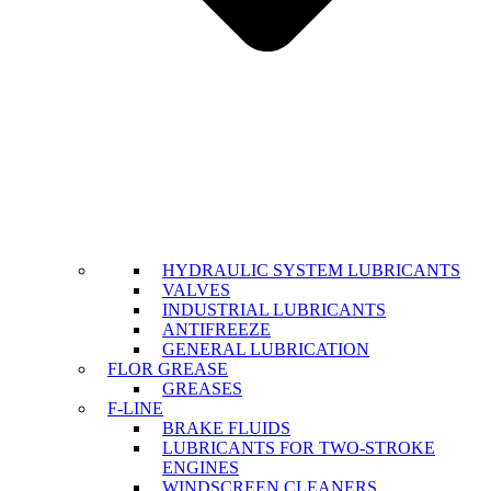
HYDRAULIC SYSTEM LUBRICANTS
VALVES
INDUSTRIAL LUBRICANTS
ANTIFREEZE
GENERAL LUBRICATION
FLOR GREASE
GREASES
F-LINE
BRAKE FLUIDS
LUBRICANTS FOR TWO-STROKE
ENGINES
WINDSCREEN CLEANERS