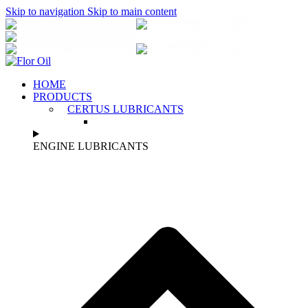
Skip to navigation
Skip to main content
2310 684070
6944 873 318
info@florοil.gr
2310 684070
6944 873 318
HOME
PRODUCTS
CERTUS LUBRICANTS
ENGINE LUBRICANTS