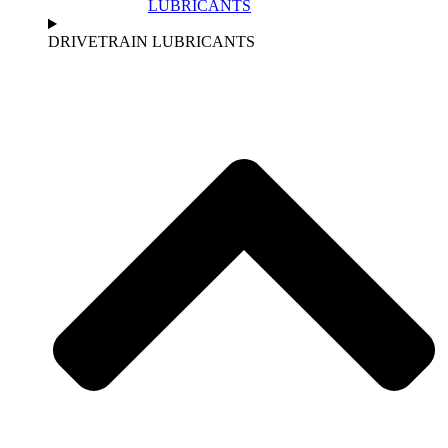
LUBRICANTS
DRIVETRAIN LUBRICANTS