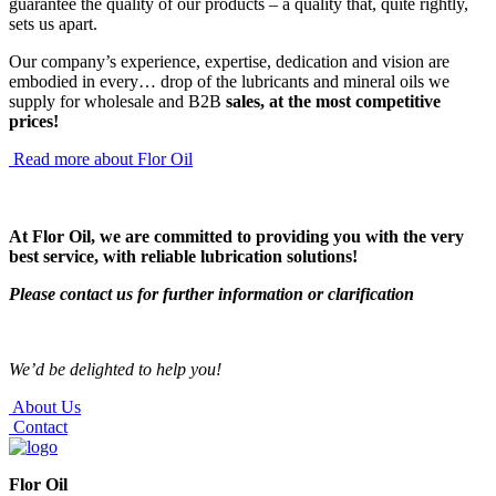
guarantee the quality of our products – a quality that, quite rightly,
sets us apart.
Our company’s experience, expertise, dedication and vision are
embodied in every… drop of the lubricants and mineral oils we
supply for wholesale and B2B
sales, at the most competitive
prices!
Read more about Flor Oil
At Flor Oil, we are committed to providing you with the very
best service,
with reliable lubrication solutions!
Please contact us for further information or clarification
We’d be delighted to help you!
About Us
Contact
Flor Oil