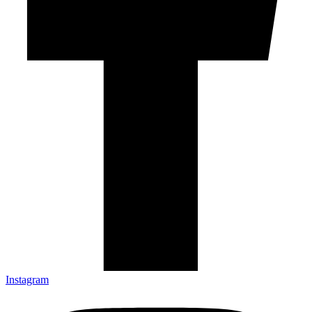
Instagram