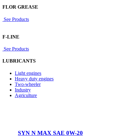
FLOR GREASE
See Products
F-LINE
See Products
LUBRICANTS
Light engines
Heavy duty engines
Two-wheeler
Industry
Agriculture
SYN N MAX SAE 0W-20