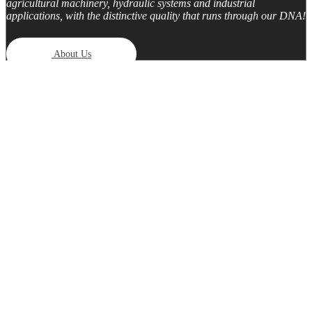
agricultural machinery, hydraulic systems and industrial
applications, with the distinctive quality that runs through our DNA!
About Us