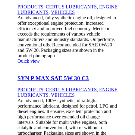
PRODUCTS
,
CERTUS LUBRICANTS
,
ENGINE
LUBRICANTS
,
VEHICLES
An advanced, fully synthetic engine oil, designed to
offer exceptional engine protection, increased
efficiency and improved fuel economy. Meets or
exceeds the requirements of various vehicle
manufacturers and industry standards. Outperforms
conventional oils. Recommended for SAE 0W-20
and 5W-20. Packaging sizes are shown in the
product photograph.
Quick view
SYN P MAX SAE 5W-30 C3
PRODUCTS
,
CERTUS LUBRICANTS
,
ENGINE
LUBRICANTS
,
VEHICLES
An advanced, 100% synthetic, ultra-high-
performance lubricant, designed for petrol, LPG and
diesel engines. It ensures excellent protection and
high performance over extended oil change
intervals. Suitable for multi-valve engines, both
catalytic and conventional, with or without a
turbocharger. Packaging sizes are shown in the