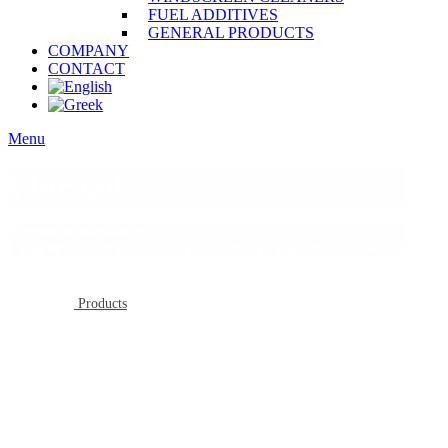
FUEL ADDITIVES
GENERAL PRODUCTS
COMPANY
CONTACT
Menu
Flor Oil
Premium lubricants
Long-life lubricants, for longer life and superior protection
Products