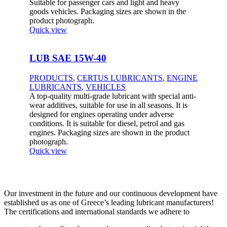
Suitable for passenger cars and light and heavy
goods vehicles. Packaging sizes are shown in the
product photograph.
Quick view
LUB SAE 15W-40
PRODUCTS
,
CERTUS LUBRICANTS
,
ENGINE
LUBRICANTS
,
VEHICLES
A top-quality multi-grade lubricant with special anti-
wear additives, suitable for use in all seasons. It is
designed for engines operating under adverse
conditions. It is suitable for diesel, petrol and gas
engines. Packaging sizes are shown in the product
photograph.
Quick view
Our investment in the future and our continuous development have
established us as one of Greece’s leading lubricant manufacturers!
The certifications and international standards we adhere to