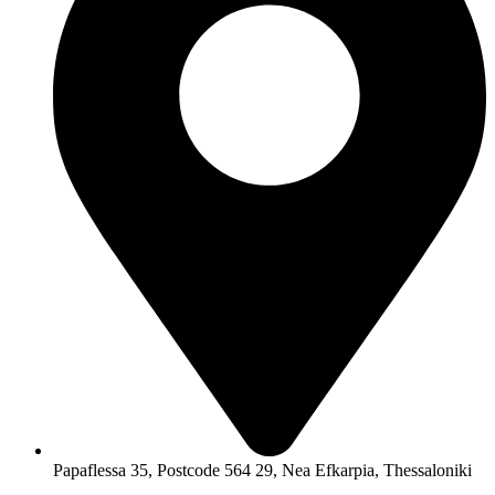
Papaflessa 35, Postcode 564 29, Nea Efkarpia, Thessaloniki