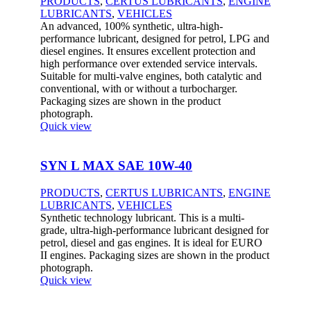
PRODUCTS
,
CERTUS LUBRICANTS
,
ENGINE
LUBRICANTS
,
VEHICLES
An advanced, 100% synthetic, ultra-high-
performance lubricant, designed for petrol, LPG and
diesel engines. It ensures excellent protection and
high performance over extended service intervals.
Suitable for multi-valve engines, both catalytic and
conventional, with or without a turbocharger.
Packaging sizes are shown in the product
photograph.
Quick view
SYN L MAX SAE 10W-40
PRODUCTS
,
CERTUS LUBRICANTS
,
ENGINE
LUBRICANTS
,
VEHICLES
Synthetic technology lubricant. This is a multi-
grade, ultra-high-performance lubricant designed for
petrol, diesel and gas engines. It is ideal for EURO
II engines. Packaging sizes are shown in the product
photograph.
Quick view