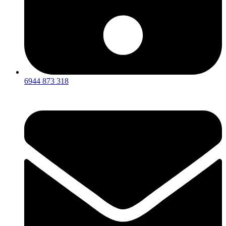
6944 873 318