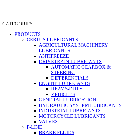
CATEGORIES
PRODUCTS
CERTUS LUBRICANTS
AGRICULTURAL MACHINERY
LUBRICANTS
ANTIFREEZE
DRIVETRAIN LUBRICANTS
AUTOMATIC GEARBOX &
STEERING
DIFFERENTIALS
ENGINE LUBRICANTS
HEAVY-DUTY
VEHICLES
GENERAL LUBRICATION
HYDRAULIC SYSTEM LUBRICANTS
INDUSTRIAL LUBRICANTS
MOTORCYCLE LUBRICANTS
VALVES
F-LINE
BRAKE FLUIDS